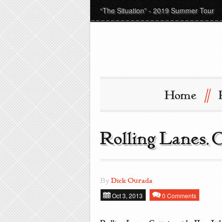
“The Situation” - 2019 Summer Tour
//
Home
Rolling Lanes, 
By
Dick Ourada
Oct 3, 2013
0 Comments