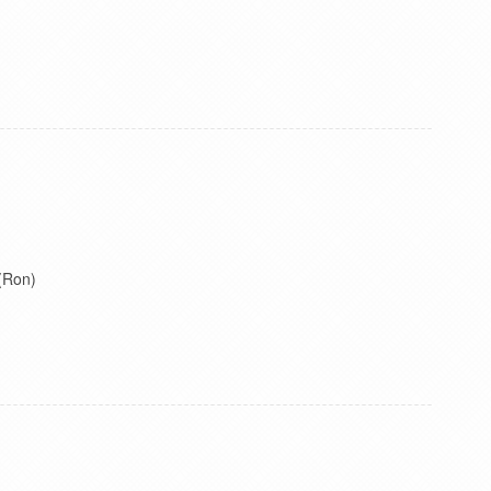
 (Ron)