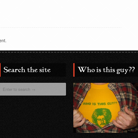
nt.
Search the site
Who is this guy??