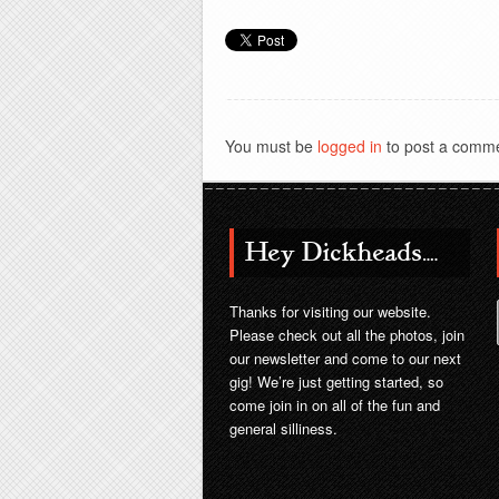
You must be
logged in
to post a comme
Hey Dickheads….
Thanks for visiting our website.
Please check out all the photos, join
our newsletter and come to our next
gig! We’re just getting started, so
come join in on all of the fun and
general silliness.