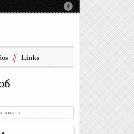
//
ios
Links
006