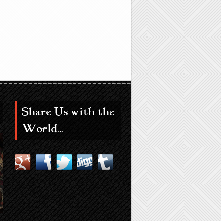
Share Us with the
World…