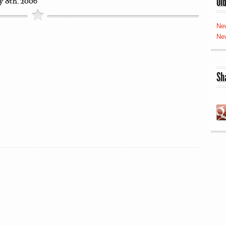
Ol
y 8th, 2006
Ne
Ne
Sh