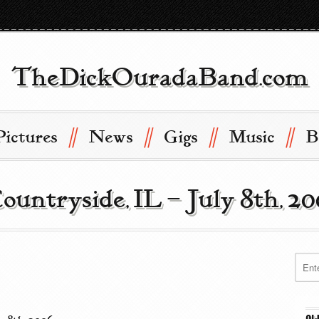
TheDickOuradaBand.com
//
//
//
//
Pictures
News
Gigs
Music
B
Countryside, IL – July 8th, 2