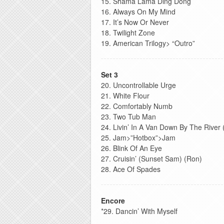
15. Shama Lama Ding Dong
16. Always On My Mind
17. It’s Now Or Never
18. Twilight Zone
19. American Trilogy> “Outro”
Set 3
20. Uncontrollable Urge
21. White Flour
22. Comfortably Numb
23. Two Tub Man
24. Livin’ In A Van Down By The River
25. Jam>”Hotbox”>Jam
26. Blink Of An Eye
27. Cruisin’ (Sunset Sam) (Ron)
28. Ace Of Spades
Encore
*29. Dancin’ With Myself