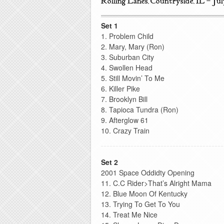
Rolling Lanes, Countryside, IL – Jul
Set 1
1. Problem Child
2. Mary, Mary (Ron)
3. Suburban City
4. Swollen Head
5. Still Movin’ To Me
6. Killer Pike
7. Brooklyn Bill
8. Tapioca Tundra (Ron)
9. Afterglow 61
10. Crazy Train
Set 2
2001 Space Oddidty Opening
11. C.C Rider>That’s Alright Mama
12. Blue Moon Of Kentucky
13. Trying To Get To You
14. Treat Me Nice