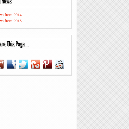
d News
ws from 2014
ws from 2015
are This Page…