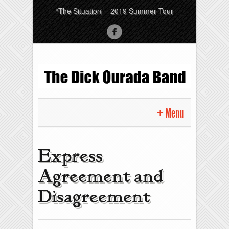
“The Situation” - 2019 Summer Tour
Menu
Express
Agreement and
Disagreement