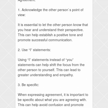
1. Acknowledge the other person`s point of
view:
It is essential to let the other person know that
you hear and understand their perspective.
This can help establish a positive tone and
promote successful communication.
2. Use “I” statements:
Using “I” statements instead of “you”
statements can help shift the focus from the
other person to yourself. This can lead to
greater understanding and empathy.
3. Be specific:
When expressing agreement, it is important to
be specific about what you are agreeing with.
This can help avoid confusion and promote