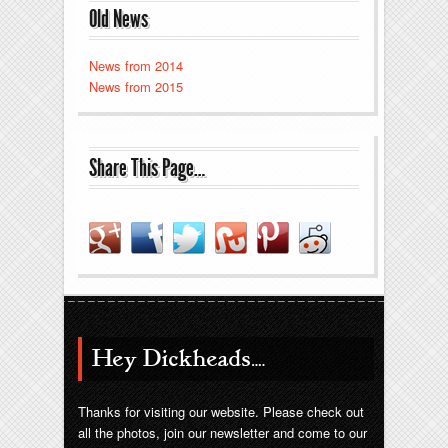
Old News
News from 2014
News from 2015
Share This Page…
Hey Dickheads….
Thanks for visiting our website. Please check out
all the photos, join our newsletter and come to our