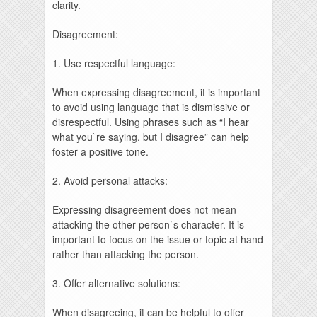
clarity.
Disagreement:
1. Use respectful language:
When expressing disagreement, it is important
to avoid using language that is dismissive or
disrespectful. Using phrases such as “I hear
what you`re saying, but I disagree” can help
foster a positive tone.
2. Avoid personal attacks:
Expressing disagreement does not mean
attacking the other person`s character. It is
important to focus on the issue or topic at hand
rather than attacking the person.
3. Offer alternative solutions:
When disagreeing, it can be helpful to offer