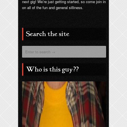
next gig! We’re just getting started, so come join in
on all of the fun and general silliness.
Search the site
Who is this guy??