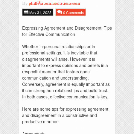
By
phill@atomicsolutions.com
May 31, 2023
0 Comments
Expressing Agreement and Disagreement: Tips
for Effective Communication
Whether in personal relationships or in
professional settings, it is inevitable that
disagreements will arise. However, it is
important to express opinions and beliefs in a
respectful manner that fosters open
communication and understanding.
Conversely, agreement is equally important as
it can strengthen relationships and build trust.
In both cases, effective communication is key.
Here are some tips for expressing agreement
and disagreement in a constructive and
productive manner:
Agreement: