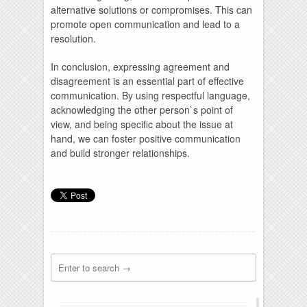
alternative solutions or compromises. This can
promote open communication and lead to a
resolution.
In conclusion, expressing agreement and
disagreement is an essential part of effective
communication. By using respectful language,
acknowledging the other person`s point of
view, and being specific about the issue at
hand, we can foster positive communication
and build stronger relationships.