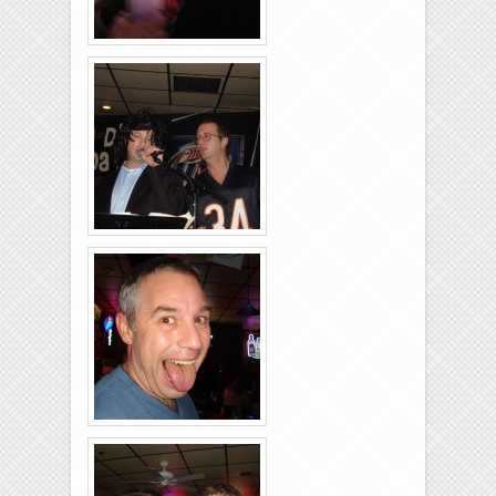
Rolling-Lanes-11-
26-2011-20
Rolling-Lanes-11-
26-2011-30
Rolling-Lanes-11-