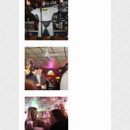
26-2011-01
Rolling-Lanes-11-
26-2011-27
Rolling-Lanes-11-
26-2011-05