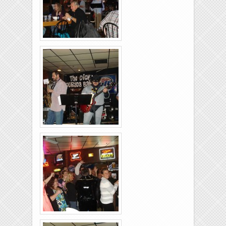
Rolling-Lanes-11-
26-2011-14
Rolling-Lanes-11-
26-2011-33
Rolling-Lanes-11-