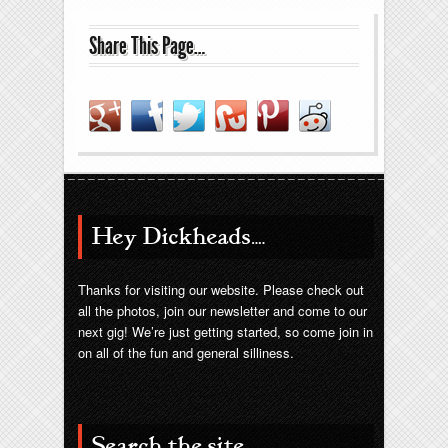
Share This Page…
Hey Dickheads….
Thanks for visiting our website. Please check out
all the photos, join our newsletter and come to our
next gig! We’re just getting started, so come join in
on all of the fun and general silliness.
Search the site