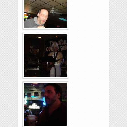
26-2011-25
Rolling-Lanes-11-
26-2011-09
Rolling-Lanes-11-
26-2011-03