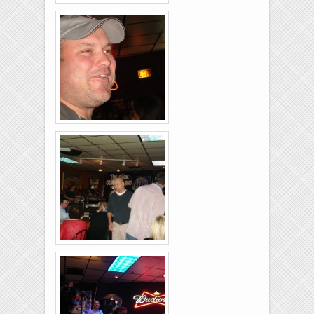
Rolling-Lanes-11-
26-2011-17
Rolling-Lanes-11-
26-2011-02
Rolling-Lanes-11-
26-2011-08