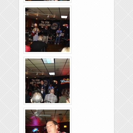
Rolling-Lanes-11-
26-2011-28
Rolling-Lanes-11-
26-2011-07
Rolling-Lanes-11-
26-2011-22