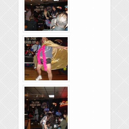
26-2011-35
Rolling-Lanes-11-
26-2011-23
Rolling-Lanes-11-
26-2011-39