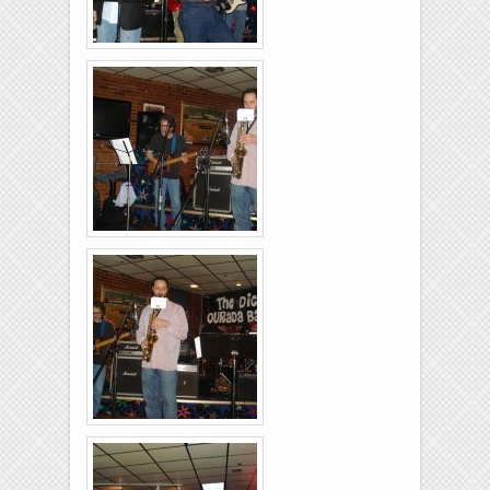
Rolling-Lanes-11-
26-2011-29
Rolling-Lanes-11-
26-2011-34
Rolling-Lanes-11-