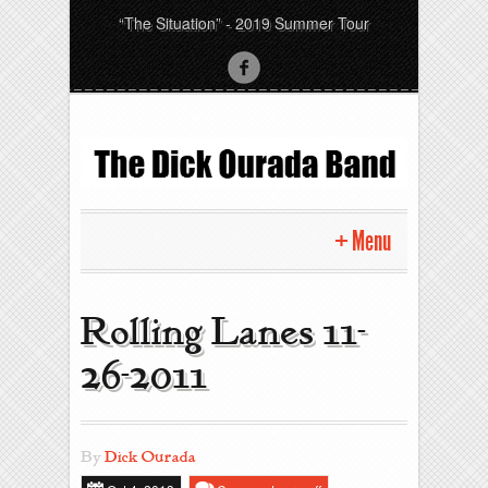
“The Situation” - 2019 Summer Tour
Menu
Home
Rolling Lanes 11-
Pictures
26-2011
News
By
Dick Ourada
Gigs