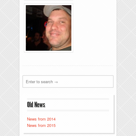
Rolling-Lanes-11-
26-2011-19
Rolling-Lanes-11-
26-2011-31
Old News
News from 2014
News from 2015