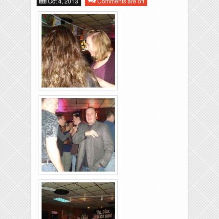
Oct 4, 2013
Comments are off
Music
Bios
Links
Rolling-Lanes-11-
26-2011-10
Rolling-Lanes-11-
26-2011-26