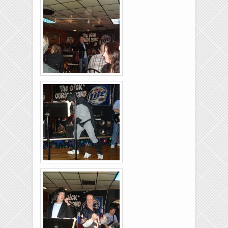
26-2011-24
Rolling-Lanes-11-
26-2011-15
Rolling-Lanes-11-
26-2011-32