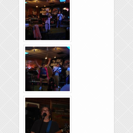
26-2011-18
Rolling-Lanes-11-
26-2011-04
Rolling-Lanes-11-
26-2011-40