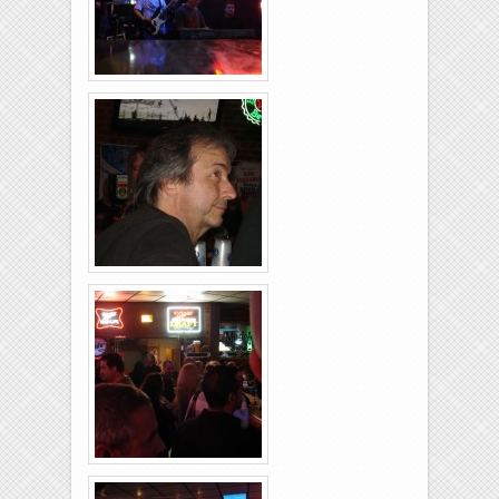
Rolling-Lanes-11-
26-2011-16
Rolling-Lanes-11-
26-2011-12
Rolling-Lanes-11-