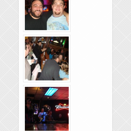
26-2011-11
Rolling-Lanes-11-
26-2011-38
Rolling-Lanes-11-
26-2011-06