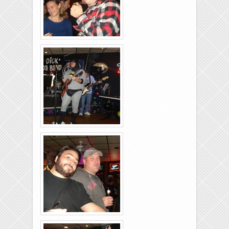
Rolling-Lanes-11-
26-2011-21
Rolling-Lanes-11-
26-2011-36
Rolling-Lanes-11-