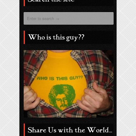
Who is this guy??
Share Us with the World…