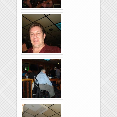
Rolling-Lanes-11-
26-2011-37
Rolling-Lanes-11-
26-2011-13
Rolling-Lanes-11-