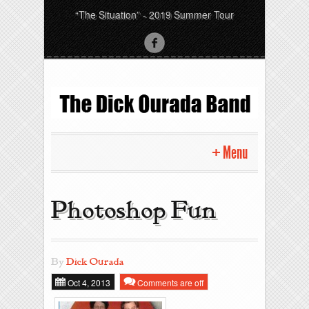
“The Situation” - 2019 Summer Tour
Menu
Home
Photoshop Fun
Pictures
By
Dick Ourada
News
Oct 4, 2013
Comments are off
Gigs