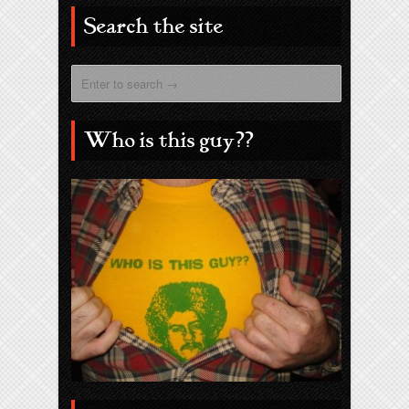
Search the site
Who is this guy??