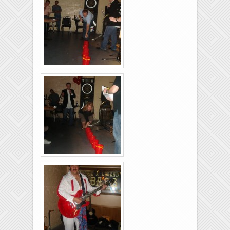
Brixies-6-6-2009-27
Brixies-6-6-2009-15