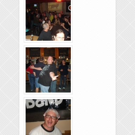
Brixies-6-6-2009-05
Brixies-6-6-2009-09