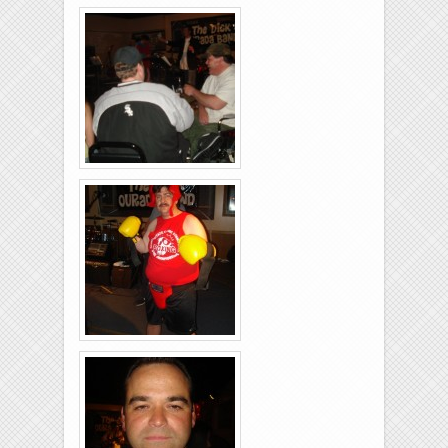
Brixies-6-6-2009-13
Brixies-6-6-2009-38
Brixies-6-6-2009-39