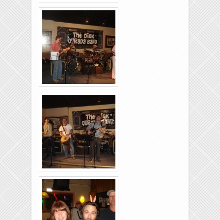
Brixies-6-6-2009-01
Brixies-6-6-2009-24
Brixies-6-6-2009-02