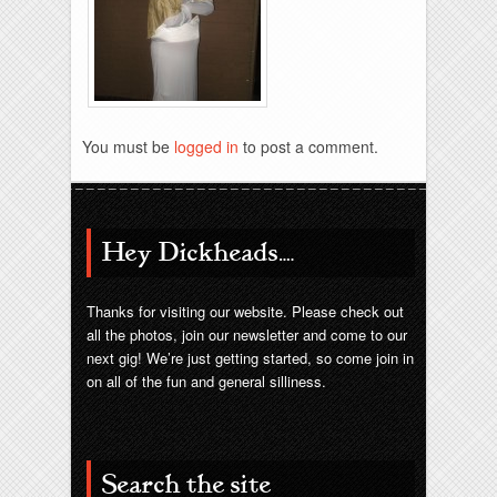
Brixies-6-6-2009-33
You must be
logged in
to post a comment.
Hey Dickheads….
Thanks for visiting our website. Please check out
all the photos, join our newsletter and come to our
next gig! We’re just getting started, so come join in
on all of the fun and general silliness.
Search the site