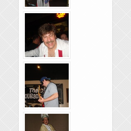
Brixies-6-6-2009-17
Brixies-6-6-2009-25
Brixies-6-6-2009-35