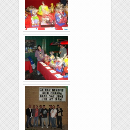
Music
Bios
Links
Brixies-6-6-2009-07
Brixies-6-6-2009-06