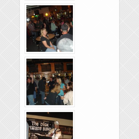
Brixies-6-6-2009-40
Brixies-6-6-2009-04
Brixies-6-6-2009-08