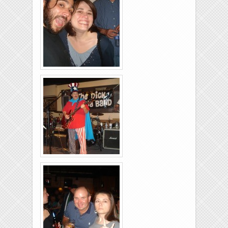
Brixies-6-6-2009-21
Brixies-6-6-2009-37