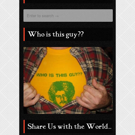
Who is this guy??
Share Us with the World…