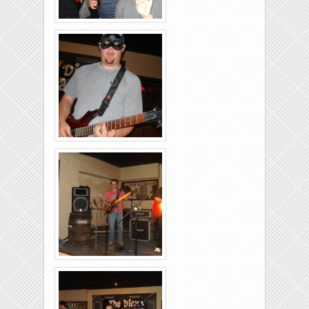
Brixies-6-6-2009-20
Brixies-6-6-2009-36
Brixies-6-6-2009-14