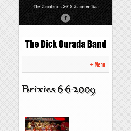
“The Situation” - 2019 Summer Tour
Menu
Home
Brixies 6-6-2009
Pictures
News
Gigs