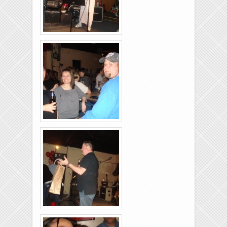
Brixies-6-6-2009-31
Brixies-6-6-2009-16
Brixies-6-6-2009-28