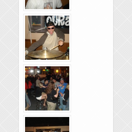
Brixies-6-6-2009-19
Brixies-6-6-2009-18
Brixies-6-6-2009-22