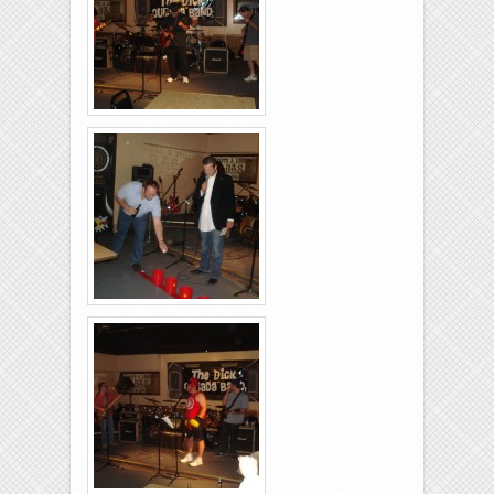
Brixies-6-6-2009-03
Brixies-6-6-2009-30