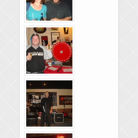
Brixies-6-6-2009-11
Brixies-6-6-2009-10
Brixies-6-6-2009-12