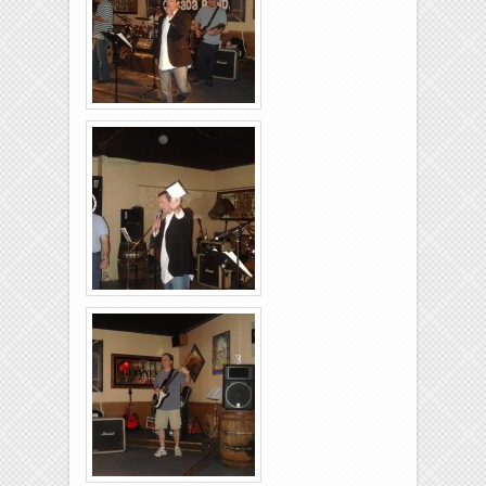
Brixies-6-6-2009-34
Brixies-6-6-2009-29