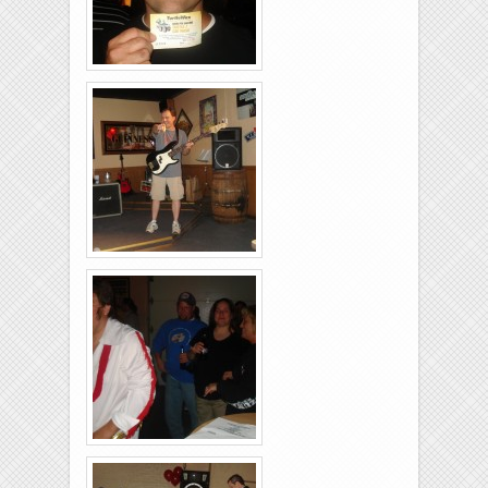
Brixies-6-6-2009-23
Brixies-6-6-2009-32
Brixies-6-6-2009-26